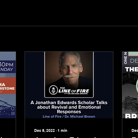
Dec 8, 2022
∙
1
min
Dec