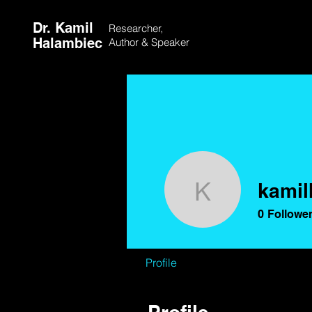
Dr. Kamil
Researcher,
Halambiec
Author &
Speaker
kamil
kamilhal
0
Followe
Profile