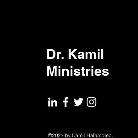
Dr. Kamil
Ministries
©2022 by Kamil Halambiec.