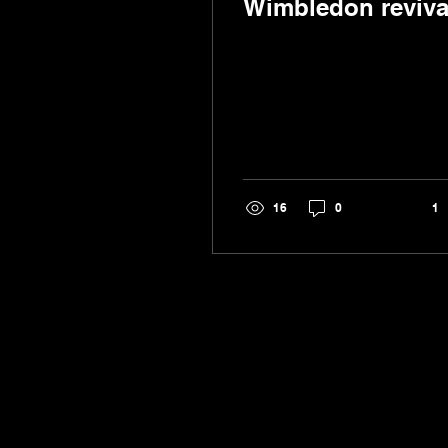
Wimbledon reviva
16
0
1