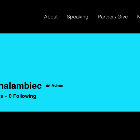
About
Speaking
Partner / Give
halambiec
Admin
ambiec
rs
0
Following