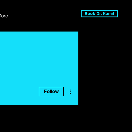
Book Dr. Kamil
More
More actions
Follow