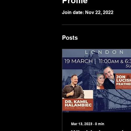
Profile
Join date: Nov 22, 2022
Posts
Mar 13, 2023
∙
0
min