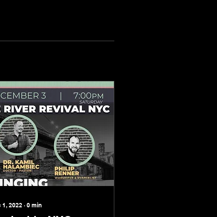
 1, 2022
∙
0
min