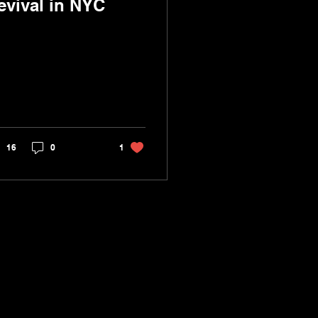
evival in NYC
16
0
1