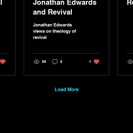
l
Jonathan Edwards
R
and Revival
Jonathan Edwards
views on theology of
revival
39
0
1
Load More