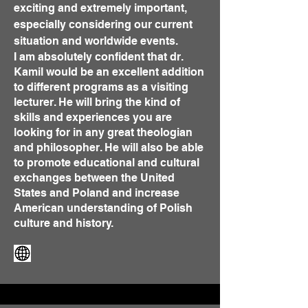
exciting and extremely important,
especially considering our current
situation and worldwide events.
I am absolutely confident that dr.
Kamil would be an excellent addition
to different programs as a visiting
lecturer. He will bring the kind of
skills and experiences you are
looking for in any great theologian
and philosopher. He will also be able
to promote educational and cultural
exchanges between the United
States and Poland and increase
American understanding of Polish
culture and history.