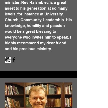
minister. Rev Halambiec is a great
asset to his generation at so many
levels, for instance at University,
Church, Community, Leadership. His
knowledge, humility and passion
would be a great blessing to
everyone who invites him to speak. I
highly recommend my dear friend
and his precious ministry.