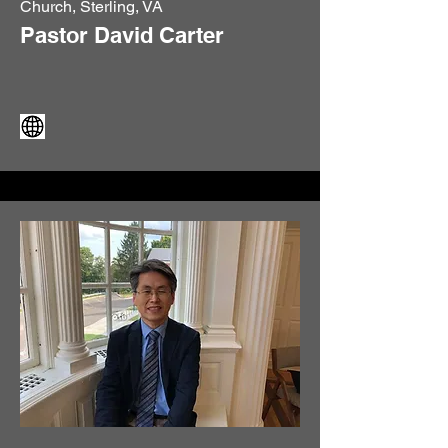
Church, Sterling, VA
Pastor David Carter