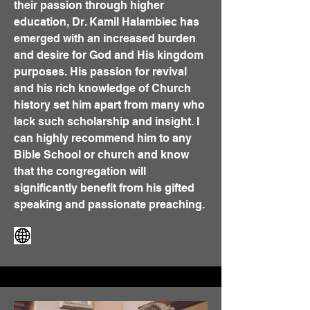
their passion through higher
education, Dr. Kamil Halambiec has
emerged with an increased burden
and desire for God and His kingdom
purposes. His passion for revival
and his rich knowledge of Church
history set him apart from many who
lack such scholarship and insight. I
can highly recommend him to any
Bible School or church and know
that the congregation will
significantly benefit from his gifted
speaking and passionate preaching.