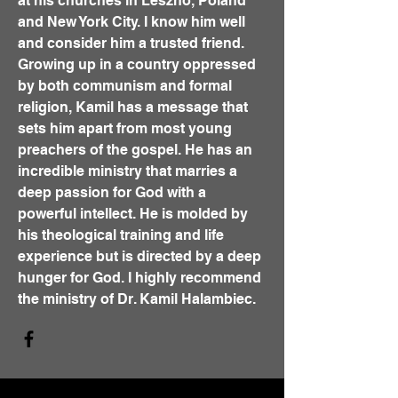
at his churches in Leszno, Poland
and New York City. I know him well
and consider him a trusted friend.
Growing up in a country oppressed
by both communism and formal
religion, Kamil has a message that
sets him apart from most young
preachers of the gospel. He has an
incredible ministry that marries a
deep passion for God with a
powerful intellect. He is molded by
his theological training and life
experience but is directed by a deep
hunger for God. I highly recommend
the ministry of Dr. Kamil Halambiec.