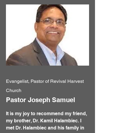
Evangelist, Pastor of Revival Harvest
Church
Pastor Joseph Samuel
It is my joy to recommend my friend,
my brother, Dr. Kamil Halambiec. I
met Dr. Halambiec and his family in