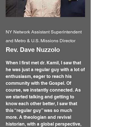
NY Network Assistant Superintendent
and Metro & U.S. Missions Director
Rev. Dave Nuzzolo
When I first met dr. Kamil, I saw that
he was just a regular guy with a lot of
enthusiasm, eager to reach his
community with the Gospel. Of
course, we instantly connected. As
we started talking and getting to
know each other better, I saw that
this “regular guy” was so much
more. A theologian and revival
historian, with a global perspective,