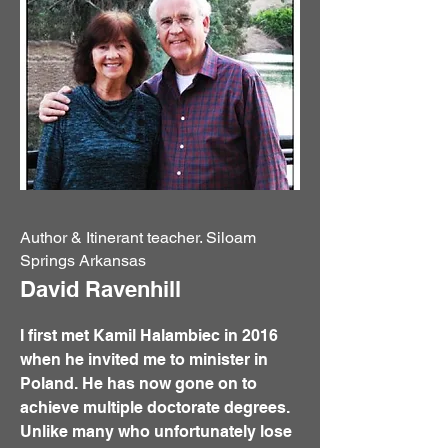
Author & Itinerant teacher. Siloam
Springs Arkansas
David Ravenhill
I first met Kamil Halambiec in 2016
when he invited me to minister in
Poland. He has now gone on to
achieve multiple doctorate degrees.
Unlike many who unfortunately lose