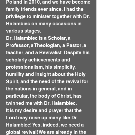
Poland in 2010, and we have become
family friends ever since. I had the
privilege to minister together with Dr.
Halambiec on many occasions in
various stages.
Dr. Halambiec is a Scholar, a
Professor, a Theologian, a Pastor, a
teacher, and a Revivalist. Despite his
scholarly achievements and
professionalism, his simplicity,
humility and insight about the Holy
Spirit, and the need of the revival for
the nations in general, and in
particular, the body of Christ, has
twinned me with Dr. Halambiec.
It is my desire and prayer that the
Lord may raise up many like Dr.
Halambiec! Yes, indeed, we need a
global revival! We are already in the