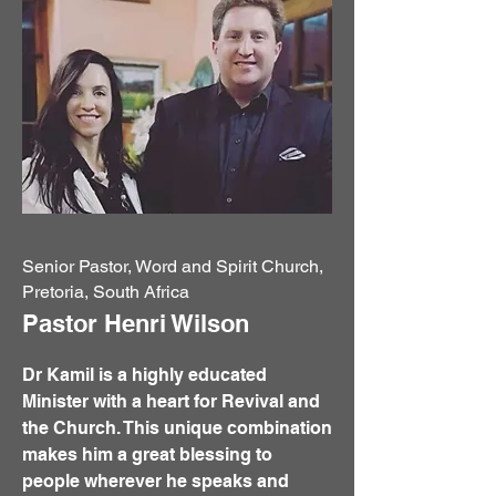
Senior Pastor, Word and Spirit Church,
Pretoria, South Africa
Pastor Henri Wilson
Dr Kamil is a highly educated
Minister with a heart for Revival and
the Church. This unique combination
makes him a great blessing to
people wherever he speaks and