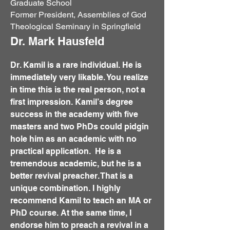
Graduate School
Former President, Assemblies of God
Theological Seminary in Springfield
Dr. Mark Hausfeld
Dr. Kamil is a rare individual. He is
immediately very likable. You realize
in time this is the real person, not a
first impression. Kamil’s degree
success in the academy with five
masters and two PhDs could pidgin
hole him as an academic with no
practical application. He is a
tremendous academic, but he is a
better revival preacher. That is a
unique combination. I highly
recommend Kamil to teach an MA or
PhD course. At the same time, I
endorse him to preach a revival in a