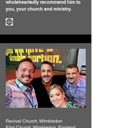
wholeheartedly recommend him to
you, your church and ministry.
Revival Church, WImbledon
Elim Church, Wimbledon, England