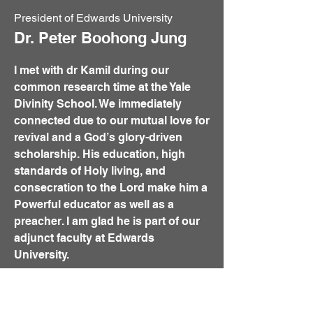
President of Edwards University
Dr. Peter Boohong Jung
I met with dr Kamil during our
common research time at the Yale
Divinity School. We immediately
connected due to our mutual love for
revival and a God’s glory-driven
scholarship. His education, high
standards of Holy living, and
consecration to the Lord make him a
Powerful educator as well as a
preacher. I am glad he is part of our
adjunct faculty at Edwards
University.