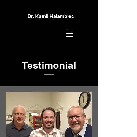
Dr. Kamil Halambiec
Testimonial