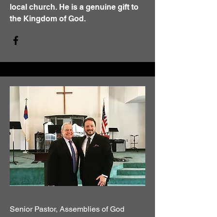
local church. He is a genuine gift to
the Kingdom of God.
Senior Pastor, Assemblies of God