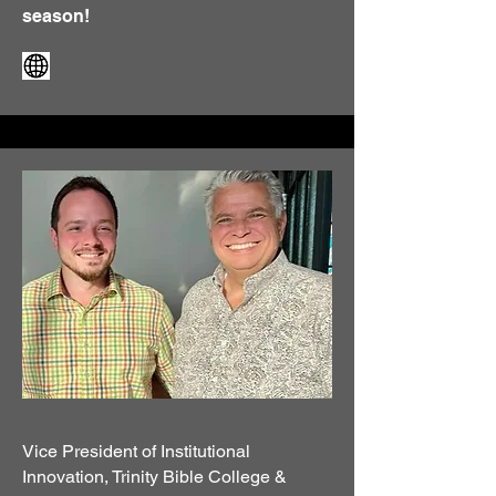
season!
Vice President of Institutional
Innovation, Trinity Bible College &