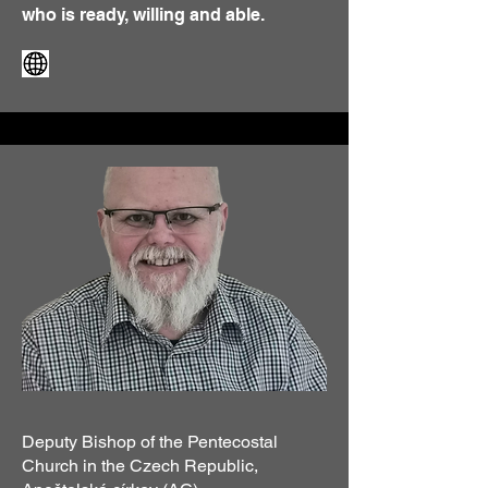
who is ready, willing and able.
Deputy Bishop of the Pentecostal
Church in the Czech Republic,