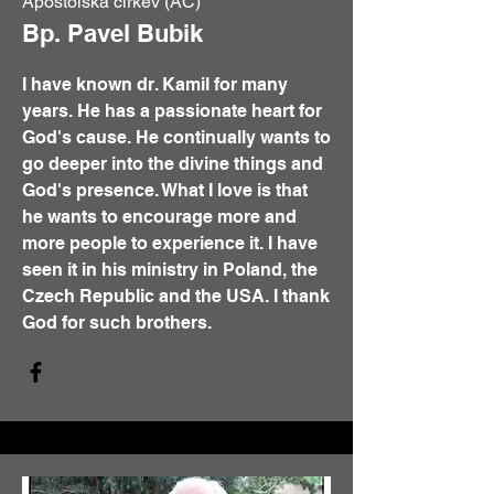
Apoštolská církev (AC)
Bp. Pavel Bubik
I have known dr. Kamil for many
years. He has a passionate heart for
God's cause. He continually wants to
go deeper into the divine things and
God's presence. What I love is that
he wants to encourage more and
more people to experience it. I have
seen it in his ministry in Poland, the
Czech Republic and the USA. I thank
God for such brothers.