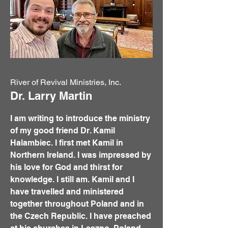
River of Revival Ministries, Inc.
Dr. Larry Martin
I am writing to introduce the ministry
of my good friend Dr. Kamil
Halambiec. I first met Kamil in
Northern Ireland. I was impressed by
his love for God and thirst for
knowledge. I still am. Kamil and I
have travelled and ministered
together throughout Poland and in
the Czech Republic. I have preached