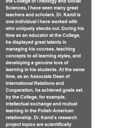
the College of Theology and Social
Sciences, I have seen many great
teachers and scholars. Dr. Kamil is
one individual I have worked with
who uniquely stands out. During his
time as an educator at the College,
he displayed great talents in
managing his courses, teaching
concepts to all learning styles, and
developing a genuine love of
learning in his students. At the same
time, as an Associate Dean of
International Relations and
Cooperation, he achieved goals set
by the College, for example,
intellectual exchange and mutual
learning in the Polish-American
relationship. Dr. Kamil's research
project topics are scientifically