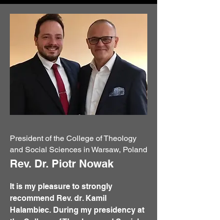
President of the College of Theology
and Social Sciences in Warsaw, Poland
Rev. Dr. Piotr Nowak
It is my pleasure to strongly
recommend Rev. dr. Kamil
Halambiec. During my presidency at