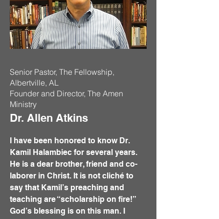
Senior Pastor, The Fellowship,
Albertville, AL
Founder and Director, The Amen
Ministry
Dr. Allen Atkins
I have been honored to know Dr.
Kamil Halambiec for several years.
He is a dear brother, friend and co-
laborer in Christ. It is not cliché to
say that Kamil’s preaching and
teaching are “scholarship on fire!”
God’s blessing is on this man. I