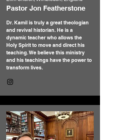
Pastor Jon Featherstone
Dr. Kamil is truly a great theologian
and revival historian. He is a
dynamic teacher who allows the
Holy Spirit to move and direct his
teaching. We believe this ministry
and his teachings have the power to
transform lives.