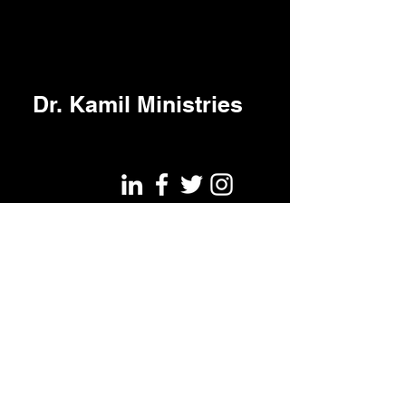
Dr. Kamil Ministries
©2022 by Kamil Halambiec.