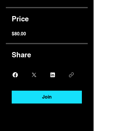
Price
$80.00
Share
Join