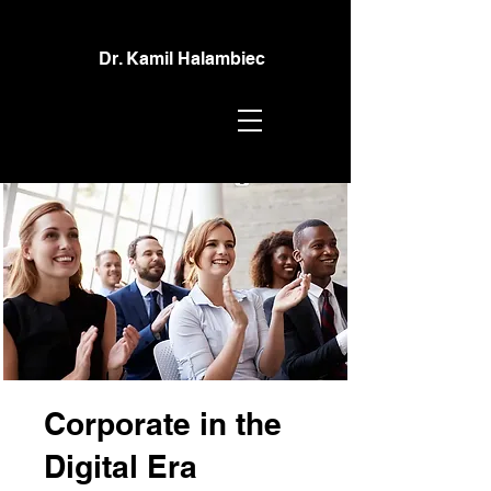
Dr. Kamil Halambiec
Corporate in the
Digital Era