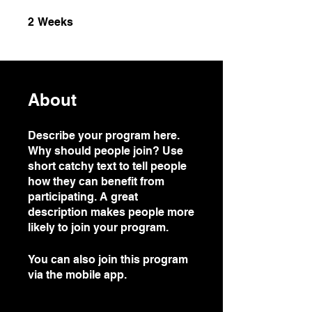
2 Weeks
2
Weeks
About
Describe your program here.
Why should people join? Use
short catchy text to tell people
how they can benefit from
participating. A great
description makes people more
likely to join your program.
You can also join this program
via the mobile app.
Go to the
app